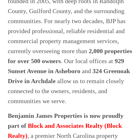
founded in 2005, with deep roots in Randolph
County, Guilford County, and the surrounding
communities. For nearly two decades, BJP has
provided professional, reliable residential and
commercial property management services,
currently overseeing more than
2,000 properties
for over 500 owners
. Our local offices at
929
Sunset Avenue in Asheboro
and
324 Greenoak
Drive in Archdale
allow us to remain closely
connected to the owners, residents, and
communities we serve.
Benjamin James Properties is now proudly
part of
Block and Associates Realty (Block
Realty)
, a premier North Carolina property