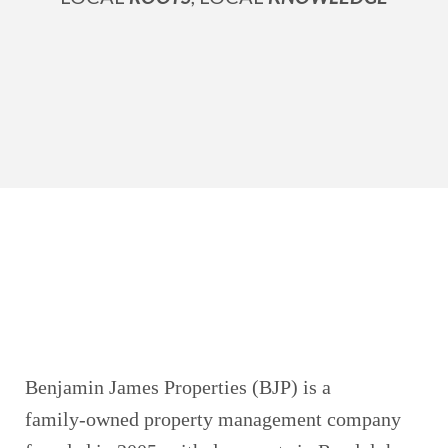
Benjamin James Properties (BJP) is a
family‑owned property management company