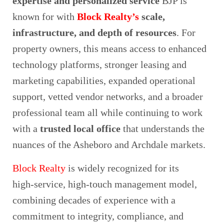
expertise and personalized service
BJP is
known for with
Block Realty’s
scale,
infrastructure, and depth of resources
. For
property owners, this means access to enhanced
technology platforms, stronger leasing and
marketing capabilities, expanded operational
support, vetted vendor networks, and a broader
professional team all while continuing to work
with a
trusted local office
that understands the
nuances of the Asheboro and Archdale markets.
Block Realty
is widely recognized for its
high‑service, high‑touch management model,
combining decades of experience with a
commitment to integrity, compliance, and