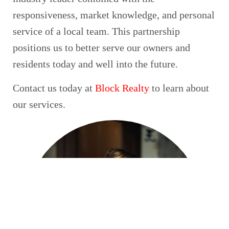
responsiveness, market knowledge, and personal
service of a local team. This partnership
positions us to better serve our owners and
residents today and well into the future.
Contact us today at
Block Realty
to learn about
our services.