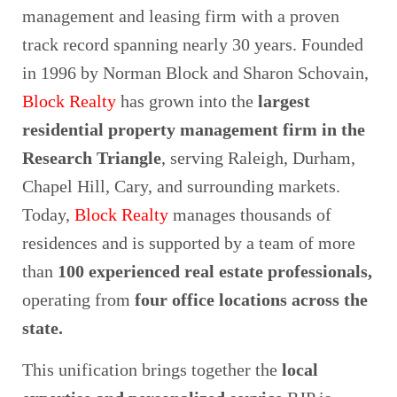
management and leasing firm with a proven
track record spanning nearly 30 years. Founded
in 1996 by Norman Block and Sharon Schovain,
Block Realty
has grown into the
largest
residential property management firm in the
Research Triangle
, serving Raleigh, Durham,
Chapel Hill, Cary, and surrounding markets.
Today,
Block Realty
manages thousands of
residences and is supported by a team of more
than
100 experienced real estate professionals
,
operating from
four office locations across the
state
.
This unification brings together the
local