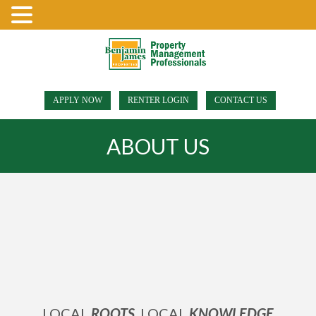
APPLY NOW
RENTER LOGIN
CONTACT US
ABOUT US
LOCAL
ROOTS
, LOCAL
KNOWLEDGE