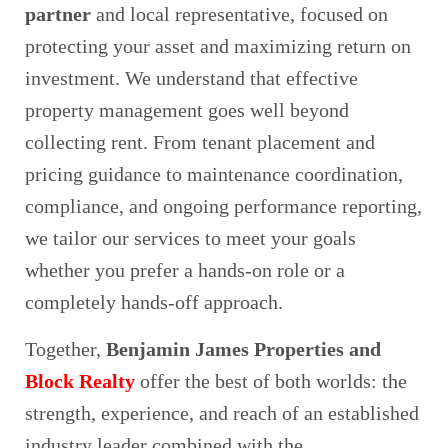
partner
and local representative, focused on
protecting your asset and maximizing return on
investment. We understand that effective
property management goes well beyond
collecting rent. From tenant placement and
pricing guidance to maintenance coordination,
compliance, and ongoing performance reporting,
we tailor our services to meet your goals
whether you prefer a hands‑on role or a
completely hands‑off approach.
Together,
Benjamin James Properties and
Block Realty
offer the best of both worlds: the
strength, experience, and reach of an established
industry leader combined with the