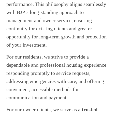
performance. This philosophy aligns seamlessly
with BJP’s long‑standing approach to
management and owner service, ensuring
continuity for existing clients and greater
opportunity for long‑term growth and protection
of your investment.
For our residents, we strive to provide a
dependable and professional housing experience
responding promptly to service requests,
addressing emergencies with care, and offering
convenient, accessible methods for
communication and payment.
For our owner clients, we serve as a
trusted